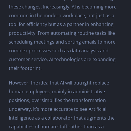
these changes. Increasingly, AI is becoming more
common in the modern workplace, not just as a
tool for efficiency but as a partner in enhancing
productivity. From automating routine tasks like
scheduling meetings and sorting emails to more
complex processes such as data analysis and
customer service, AI technologies are expanding
their footprint.
However, the idea that AI will outright replace
human employees, mainly in administrative
positions, oversimplifies the transformation
underway. It’s more accurate to see Artificial
Intelligence as a collaborator that augments the
capabilities of human staff rather than as a