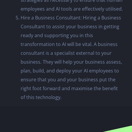
employees and AI tools are effectively utilised.
Hire a Business Consultant: Hiring a Business
Consultant to assist your business in getting
ready and supporting you in this
transformation to AI will be vital. A business
consultant is a specialist external to your
business. They will help your business assess,
plan, build, and deploy your AI employees to
ensure that you and your business put the
right foot forward and maximise the benefit
of this technology.