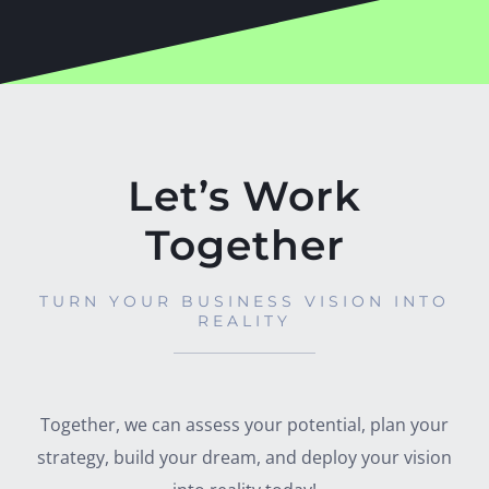
Let’s Work
Together
TURN YOUR BUSINESS VISION INTO
REALITY
Together, we can assess your potential, plan your
strategy, build your dream, and deploy your vision