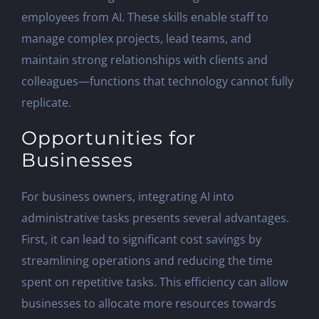
employees from AI. These skills enable staff to
manage complex projects, lead teams, and
maintain strong relationships with clients and
colleagues—functions that technology cannot fully
replicate.
Opportunities for
Businesses
For business owners, integrating AI into
administrative tasks presents several advantages.
First, it can lead to significant cost savings by
streamlining operations and reducing the time
spent on repetitive tasks. This efficiency can allow
businesses to allocate more resources towards