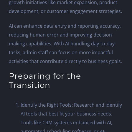
growth initiatives like market expansion, product
development, or customer engagement strategies.
AI can enhance data entry and reporting accuracy,
reducing human error and improving decision-
making capabilities. With AI handling day-to-day
tasks, admin staff can focus on more impactful
activities that contribute directly to business goals.
Preparing for the
Transition
Identify the Right Tools: Research and identify
AI tools that best fit your business needs.
Tools like CRM systems enhanced with AI,
automated scheduling software, or AI-