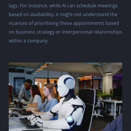
lags. For instance, while AI can schedule meetings
based on availability, it might not understand the
nuances of prioritising these appointments based
on business strategy or interpersonal relationships
within a company.