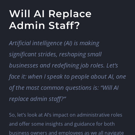
Will AI Replace
Admin Staff?
Artificial intelligence (AI) is making
significant strides, reshaping small
businesses and redefining job roles. Let’s
face it: when I speak to people about AI, one
of the most common questions is: “Will AI
replace admin staff?”
So, let’s look at AI’s impact on administrative roles
and offer some insights and guidance for both
business owners and employees as we all navigate