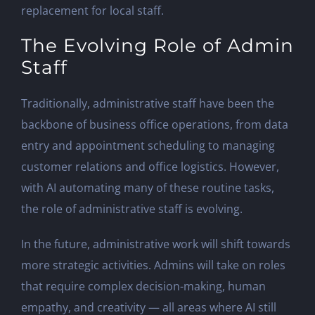
replacement for local staff.
The Evolving Role of Admin
Staff
Traditionally, administrative staff have been the
backbone of business office operations, from data
entry and appointment scheduling to managing
customer relations and office logistics. However,
with AI automating many of these routine tasks,
the role of administrative staff is evolving.
In the future, administrative work will shift towards
more strategic activities. Admins will take on roles
that require complex decision-making, human
empathy, and creativity — all areas where AI still