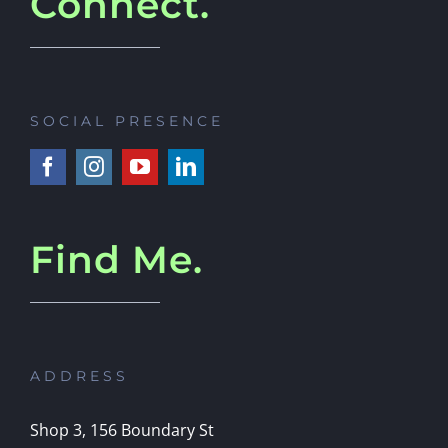
Connect.
SOCIAL PRESENCE
Find Me.
ADDRESS
Shop 3, 156 Boundary St