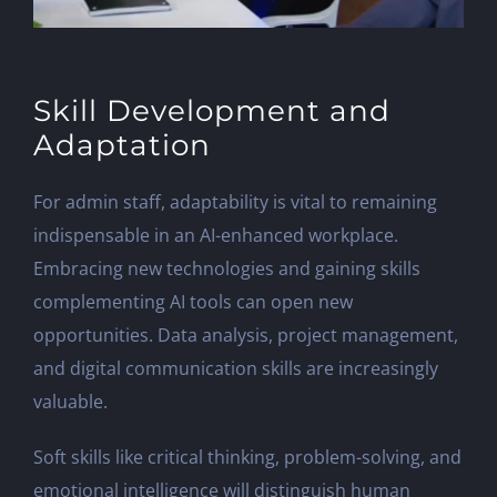
Skill Development and
Adaptation
For admin staff, adaptability is vital to remaining
indispensable in an AI-enhanced workplace.
Embracing new technologies and gaining skills
complementing AI tools can open new
opportunities. Data analysis, project management,
and digital communication skills are increasingly
valuable.
Soft skills like critical thinking, problem-solving, and
emotional intelligence will distinguish human