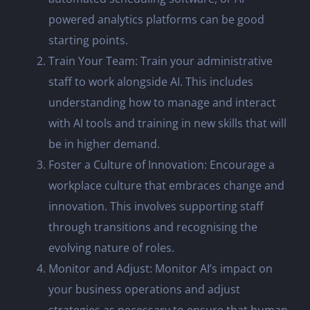
powered analytics platforms can be good
starting points.
Train Your Team: Train your administrative
staff to work alongside AI. This includes
understanding how to manage and interact
with AI tools and training in new skills that will
be in higher demand.
Foster a Culture of Innovation: Encourage a
workplace culture that embraces change and
innovation. This involves supporting staff
through transitions and recognising the
evolving nature of roles.
Monitor and Adjust: Monitor AI’s impact on
your business operations and adjust
strategies as necessary to ensure that human