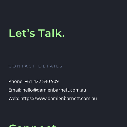
Let’s Talk.
CONTACT DETAILS
Phone: +61 422 540 909
Email: hello@damienbarnett.com.au
Web: https://www.damienbarnett.com.au