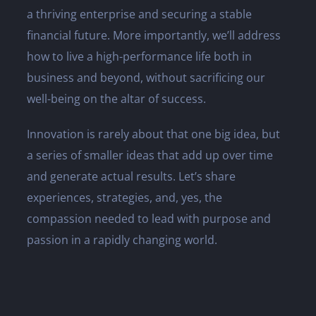
a thriving enterprise and securing a stable
financial future. More importantly, we’ll address
how to live a high-performance life both in
business and beyond, without sacrificing our
well-being on the altar of success.
Innovation is rarely about that one big idea, but
a series of smaller ideas that add up over time
and generate actual results. Let’s share
experiences, strategies, and, yes, the
compassion needed to lead with purpose and
passion in a rapidly changing world.