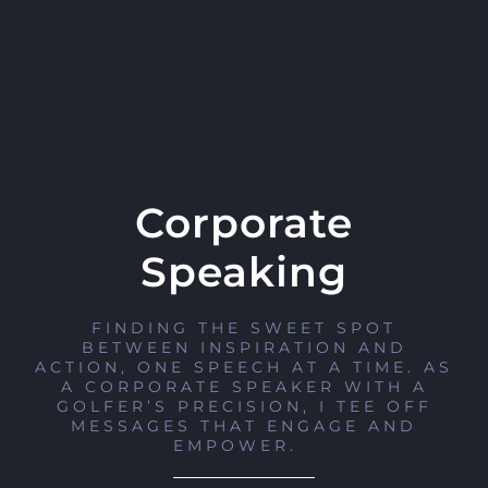
Corporate
Speaking
FINDING THE SWEET SPOT
BETWEEN INSPIRATION AND
ACTION, ONE SPEECH AT A TIME. AS
A CORPORATE SPEAKER WITH A
GOLFER’S PRECISION, I TEE OFF
MESSAGES THAT ENGAGE AND
EMPOWER.