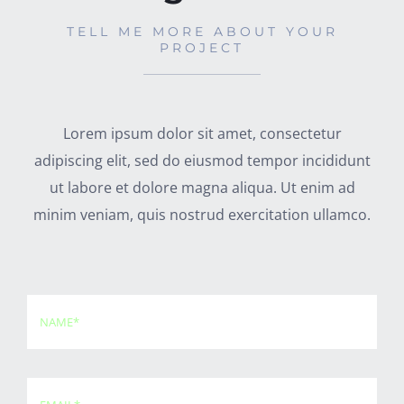
TELL ME MORE ABOUT YOUR
PROJECT
Lorem ipsum dolor sit amet, consectetur
adipiscing elit, sed do eiusmod tempor incididunt
ut labore et dolore magna aliqua. Ut enim ad
minim veniam, quis nostrud exercitation ullamco.