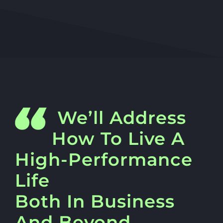
We’ll Address
How To Live A
High-Performance
Life
Both In Business
And Beyond…