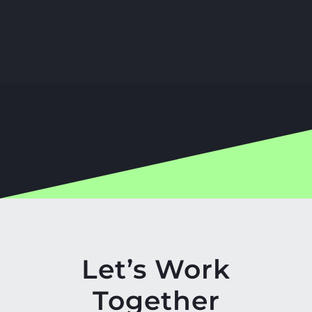
Let’s Work
Together