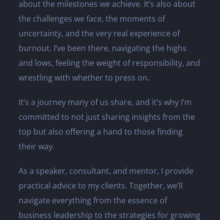
about the milestones we achieve. It’s also about
the challenges we face, the moments of
uncertainty, and the very real experience of
burnout. I’ve been there, navigating the highs
and lows, feeling the weight of responsibility, and
wrestling with whether to press on.
It’s a journey many of us share, and it’s why I’m
committed to not just sharing insights from the
top but also offering a hand to those finding
their way.
As a speaker, consultant, and mentor, I provide
practical advice to my clients. Together, we’ll
navigate everything from the essence of
business leadership to the strategies for growing