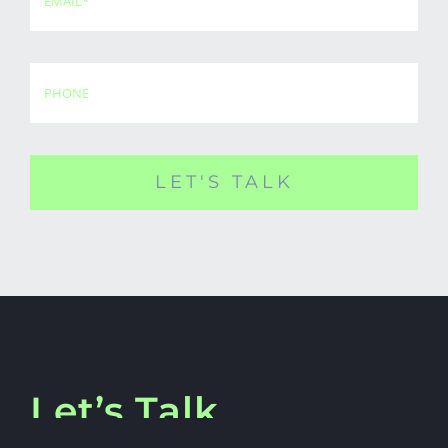
LET'S TALK
Let’s Talk.