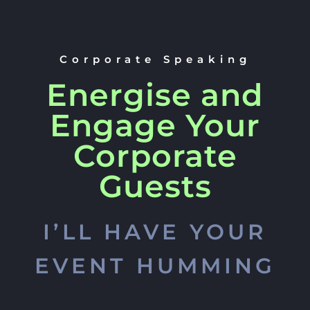
Corporate Speaking
Energise and
Engage Your
Corporate
Guests
I’LL HAVE YOUR
EVENT HUMMING