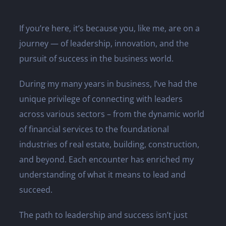
If you’re here, it’s because you, like me, are on a
journey — of leadership, innovation, and the
pursuit of success in the business world.
During my many years in business, I’ve had the
unique privilege of connecting with leaders
across various sectors – from the dynamic world
of financial services to the foundational
industries of real estate, building, construction,
and beyond. Each encounter has enriched my
understanding of what it means to lead and
succeed.
The path to leadership and success isn’t just